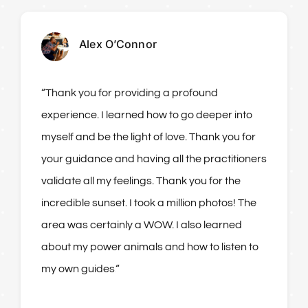
Alex O’Connor
“Thank you for providing a profound
experience. I learned how to go deeper into
myself and be the light of love. Thank you for
your guidance and having all the practitioners
validate all my feelings. Thank you for the
incredible sunset. I took a million photos! The
area was certainly a WOW. I also learned
about my power animals and how to listen to
my own guides.
“