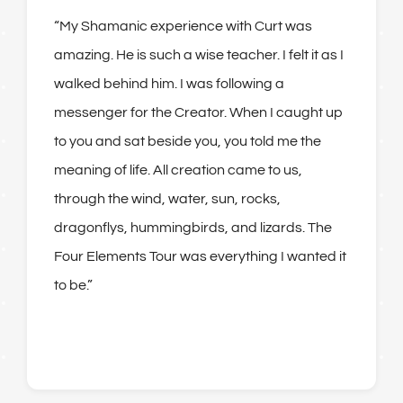
“
My Shamanic experience with Curt was
amazing. He is such a wise teacher. I felt it as I
walked behind him. I was following a
messenger for the Creator. When I caught up
to you and sat beside you, you told me the
meaning of life. All creation came to us,
through the wind, water, sun, rocks,
dragonflys, hummingbirds, and lizards. The
Four Elements Tour was everything I wanted it
to be
.”