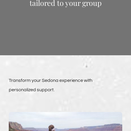
tailored to your group
Transform your Sedona experience with
personalized support.