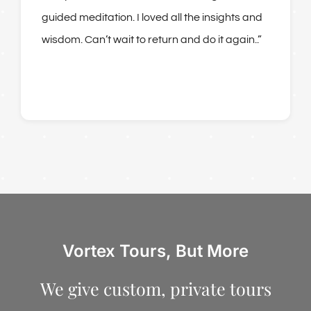
guided meditation. I loved all the insights and
wisdom. Can’t wait to return and do it again..”
Vortex Tours, But More
We give custom, private tours