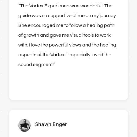
“The Vortex Experience was wonderful. The
guide was so supportive of me on my journey.
She encouraged me to follow a healing path
of growth and gave me visual tools to work
with. I love the powerful views and the healing
aspects of the Vortex. I especially loved the
sound segment!”
Shawn Enger