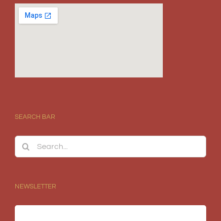
SEARCH BAR
Search
for:
NEWSLETTER