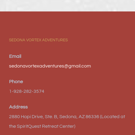
SEDONA VORTEX ADVENTURES
Email
sedonavortexadventures@gmail.com
Phone
1-928-282-3574
Address
2880 Hopi Drive, Ste. B, Sedona, AZ 86336 (Located at
the SpiritQuest Retreat Center)