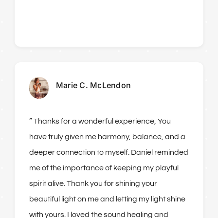
Marie C. McLendon
” Thanks for a wonderful experience, You
have truly given me harmony, balance, and a
deeper connection to myself. Daniel reminded
me of the importance of keeping my playful
spirit alive. Thank you for shining your
beautiful light on me and letting my light shine
with yours. I loved the sound healing and