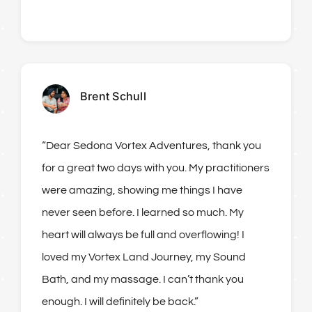
Brent Schull
“Dear Sedona Vortex Adventures, thank you
for a great two days with you. My practitioners
were amazing, showing me things I have
never seen before. I learned so much. My
heart will always be full and overflowing! I
loved my Vortex Land Journey, my Sound
Bath, and my massage. I can’t thank you
enough. I will definitely be back.”