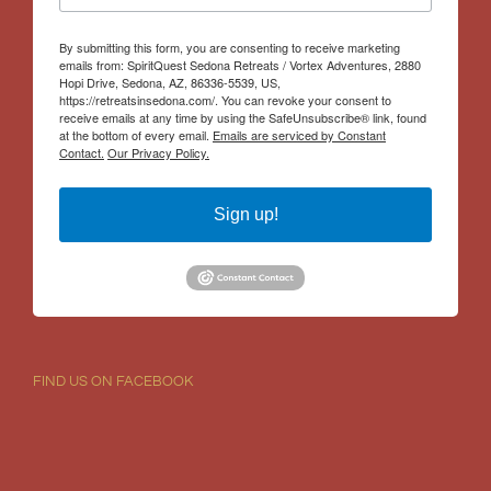
By submitting this form, you are consenting to receive marketing
emails from: SpiritQuest Sedona Retreats / Vortex Adventures, 2880
Hopi Drive, Sedona, AZ, 86336-5539, US,
https://retreatsinsedona.com/. You can revoke your consent to
receive emails at any time by using the SafeUnsubscribe® link, found
at the bottom of every email.
Emails are serviced by Constant
Contact.
Our Privacy Policy.
Sign up!
FIND US ON FACEBOOK