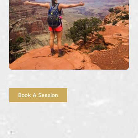
Book A Session