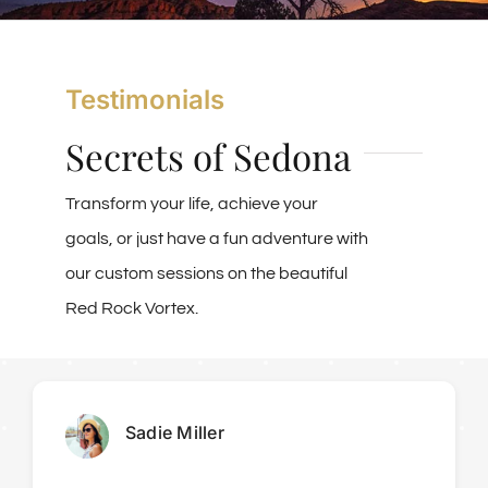
Vortex Day Packages
Testimonials
Adventure Plus Ceremony Tours
Secrets of Sedona
About Us
Transform your life, achieve your
goals, or just have a fun adventure with
Blogs
our custom sessions on the beautiful
Red Rock Vortex.
Pricing & Reservations
Sadie Miller