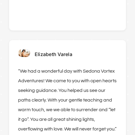
Elizabeth Varela
“We had a wonderful day with Sedona Vortex
Adventures! We came to you with open hearts
seeking guidance. You helped us see our
paths clearly. With your gentle teaching and
warm touch, we we able to surrender and “let
it go”. You are all great shining lights,
overflowing with love. We will never forget you.”