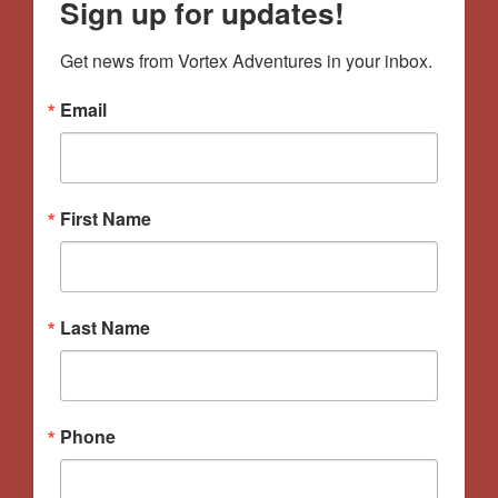
Sign up for updates!
Get news from Vortex Adventures in your inbox.
Email
First Name
Last Name
Phone