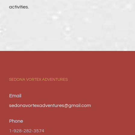
activities.
SEDONA VORTEX ADVENTURES
Email
sedonavortexadventures@gmail.com
Phone
1-928-282-3574