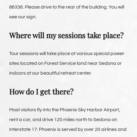
86336. Please drive to the rear of the building. You will
see our sign.
Where will my sessions take place?
Tour sessions will take place at various special power
sites located on Forest Service land near Sedona or
indoors at our beautiful retreat center.
How do I get there?
Most visitors fly into the Phoenix Sky Harbor Airport,
rent a car, and drive 120 miles north to Sedona on
Interstate 17. Phoenix is served by over 20 airlines and