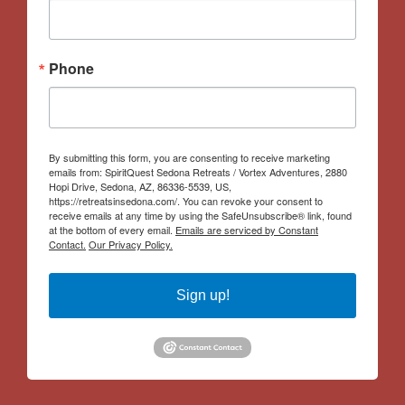
Phone
By submitting this form, you are consenting to receive marketing
emails from: SpiritQuest Sedona Retreats / Vortex Adventures, 2880
Hopi Drive, Sedona, AZ, 86336-5539, US,
https://retreatsinsedona.com/. You can revoke your consent to
receive emails at any time by using the SafeUnsubscribe® link, found
at the bottom of every email.
Emails are serviced by Constant
Contact.
Our Privacy Policy.
Sign up!