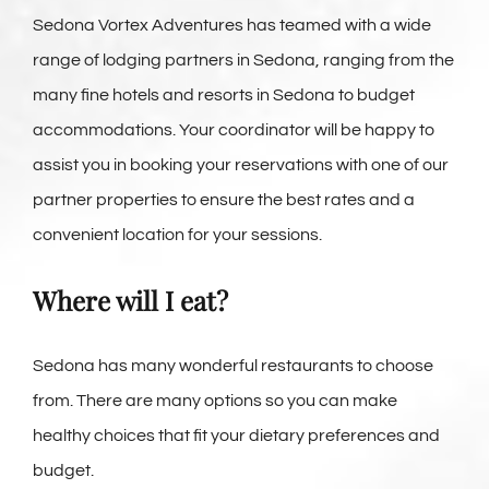
Sedona Vortex Adventures has teamed with a wide
range of lodging partners in Sedona, ranging from the
many fine hotels and resorts in Sedona to budget
accommodations. Your coordinator will be happy to
assist you in booking your reservations with one of our
partner properties to ensure the best rates and a
convenient location for your sessions.
Where will I eat?
Sedona has many wonderful restaurants to choose
from. There are many options so you can make
healthy choices that fit your dietary preferences and
budget.