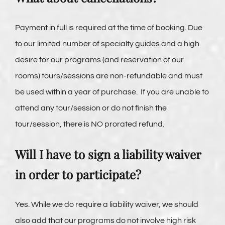
Payment in full is required at the time of booking. Due
to our limited number of specialty guides and a high
desire for our programs (and reservation of our
rooms) tours/sessions are non-refundable and must
be used within a year of purchase. If you are unable to
attend any tour/session or do not finish the
tour/session, there is NO prorated refund.
Will I have to sign a liability waiver
in order to participate?
Yes. While we do require a liability waiver, we should
also add that our programs do not involve high risk