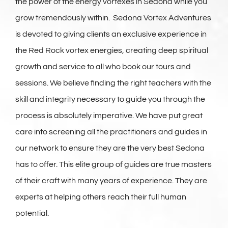
the power of the energy vortexes in Sedona while you
grow tremendously within. Sedona Vortex Adventures
is devoted to giving clients an exclusive experience in
the Red Rock vortex energies, creating deep spiritual
growth and service to all who book our tours and
sessions. We believe finding the right teachers with the
skill and integrity necessary to guide you through the
process is absolutely imperative. We have put great
care into screening all the practitioners and guides in
our network to ensure they are the very best Sedona
has to offer. This elite group of guides are true masters
of their craft with many years of experience. They are
experts at helping others reach their full human
potential.