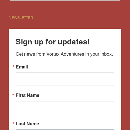
for:
NEWSLETTER
Sign up for updates!
Get news from Vortex Adventures in your inbox.
Email
First Name
Last Name