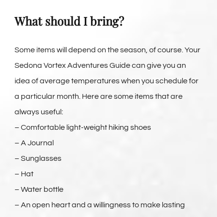
What should I bring?
Some items will depend on the season, of course. Your
Sedona Vortex Adventures Guide can give you an
idea of average temperatures when you schedule for
a particular month. Here are some items that are
always useful:
– Comfortable light-weight hiking shoes
– A Journal
– Sunglasses
– Hat
– Water bottle
– An open heart and a willingness to make lasting