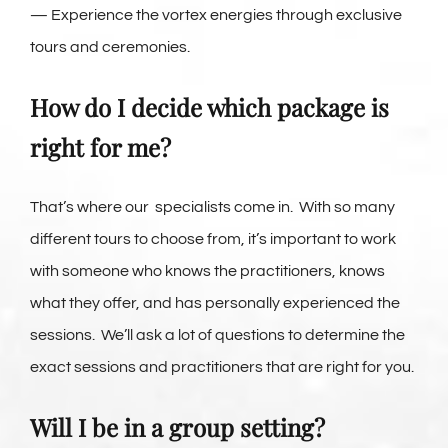
— Experience the vortex energies through exclusive
tours and ceremonies.
How do I decide which package is
right for me?
That’s where our specialists come in. With so many
different tours to choose from, it’s important to work
with someone who knows the practitioners, knows
what they offer, and has personally experienced the
sessions. We’ll ask a lot of questions to determine the
exact sessions and practitioners that are right for you.
Will I be in a group setting?