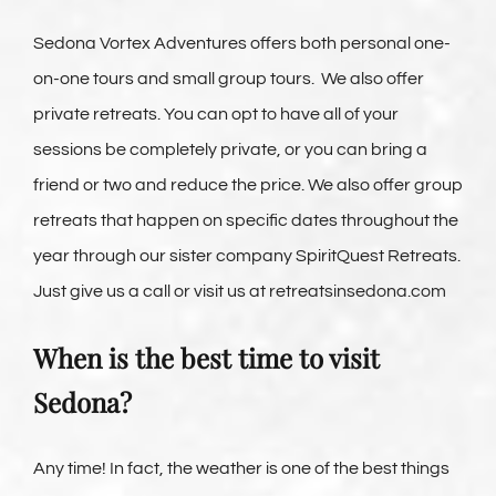
Sedona Vortex Adventures offers both personal one-
on-one tours and small group tours. We also offer
private retreats. You can opt to have all of your
sessions be completely private, or you can bring a
friend or two and reduce the price. We also offer group
retreats that happen on specific dates throughout the
year through our sister company SpiritQuest Retreats.
Just give us a call or visit us at retreatsinsedona.com
When is the best time to visit
Sedona?
Any time! In fact, the weather is one of the best things