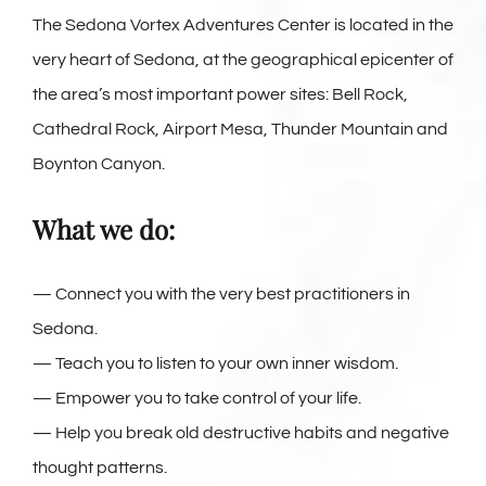
The Sedona Vortex Adventures Center is located in the
very heart of Sedona, at the geographical epicenter of
the area’s most important power sites: Bell Rock,
Cathedral Rock, Airport Mesa, Thunder Mountain and
Boynton Canyon.
What we do:
— Connect you with the very best practitioners in
Sedona.
— Teach you to listen to your own inner wisdom.
— Empower you to take control of your life.
— Help you break old destructive habits and negative
thought patterns.