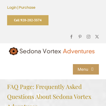
Skip
Login | Purchase
to
content
Call 928-282-3574
Menu
Home
FAQ Page: Frequently Asked
Questions About Sedona Vortex
Sedona Vortex Tours