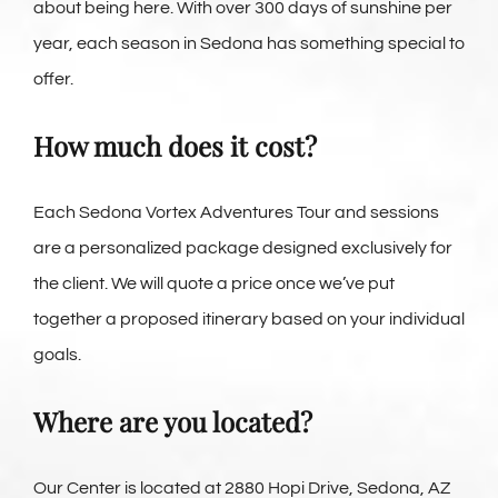
about being here. With over 300 days of sunshine per
year, each season in Sedona has something special to
offer.
How much does it cost?
Each Sedona Vortex Adventures Tour and sessions
are a personalized package designed exclusively for
the client. We will quote a price once we’ve put
together a proposed itinerary based on your individual
goals.
Where are you located?
Our Center is located at 2880 Hopi Drive, Sedona, AZ