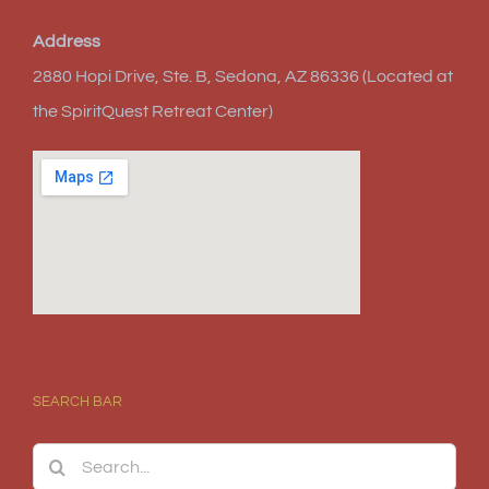
Address
2880 Hopi Drive, Ste. B, Sedona, AZ 86336 (Located at
the SpiritQuest Retreat Center)
SEARCH BAR
Search