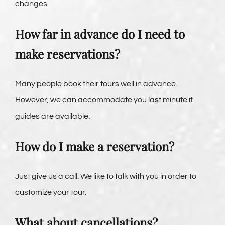
changes
How far in advance do I need to
make reservations?
Many people book their tours well in advance.
However, we can accommodate you last minute if
guides are available.
How do I make a reservation?
Just give us a call. We like to talk with you in order to
customize your tour.
What about cancellations?