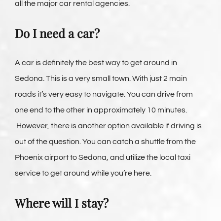
all the major car rental agencies.
Do I need a car?
A car is definitely the best way to get around in
Sedona. This is a very small town. With just 2 main
roads it’s very easy to navigate. You can drive from
one end to the other in approximately 10 minutes.
However, there is another option available if driving is
out of the question. You can catch a shuttle from the
Phoenix airport to Sedona, and utilize the local taxi
service to get around while you’re here.
Where will I stay?