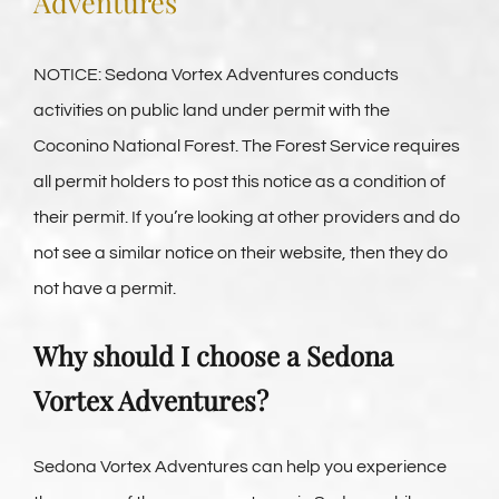
Adventures
Vortex Day Packages
NOTICE: Sedona Vortex Adventures conducts
Adventure Plus Ceremony Tours
activities on public land under permit with the
Coconino National Forest. The Forest Service requires
About Us
all permit holders to post this notice as a condition of
their permit. If you’re looking at other providers and do
not see a similar notice on their website, then they do
Blogs
not have a permit.
Pricing & Reservations
Why should I choose a Sedona
Vortex Adventures?
Sedona Vortex Adventures can help you experience