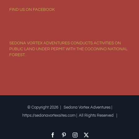
FIND US ON FACEBOOK
SEDONA VORTEX ADVENTURES CONDUCTS ACTIVITIES ON
PUBLIC LAND UNDER PERMIT WITH THE COCONINO NATIONAL
FOREST.
© Copyright 2026 | Sedona Vortex Adventures |
https://sedonavortexsites.com | All Rights Reserved |
Facebook
Pinterest
Instagram
X