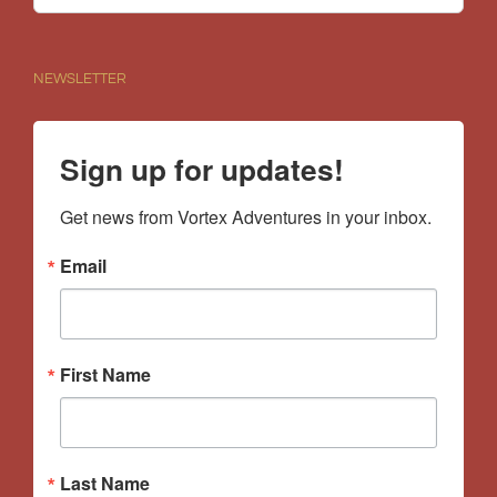
for:
NEWSLETTER
Sign up for updates!
Get news from Vortex Adventures in your inbox.
Email
First Name
Last Name