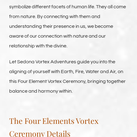
symbolize different facets of human life. They all come
from nature. By connecting with them and
understanding their presence in us, we become
aware of our connection with nature and our
relationship with the divine.
Let Sedona Vortex Adventures guide you into the
aligning of yourself with Earth, Fire, Water and Air, on
this Four Element Vortex Ceremony, bringing together
balance and harmony within.
The Four Elements Vortex
Ceremony Details