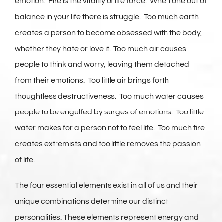
emotion. Fire is the vitality of life force. When one out of
balance in your life there is struggle. Too much earth
creates a person to become obsessed with the body,
whether they hate or love it. Too much air causes
people to think and worry, leaving them detached
from their emotions. Too little air brings forth
thoughtless destructiveness. Too much water causes
people to be engulfed by surges of emotions. Too little
water makes for a person not to feel life. Too much fire
creates extremists and too little removes the passion
of life.
The four essential elements exist in all of us and their
unique combinations determine our distinct
personalities. These elements represent energy and