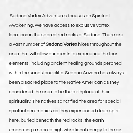
Vortex Day Packages
Sedona Vortex Adventures focuses on Spiritual
Awakening. We have access to exclusive vortex
Adventure Plus Ceremony Tours
locations in the sacred red rocks of Sedona. There are
a vast number of
Sedona Vortex
hikes throughout the
About Us
area that will allow our clients to experience the four
elements, including ancient healing grounds perched
Blogs
within the sandstone cliffs. Sedona Arizona has always
been a sacred place to the Native American as they
Pricing & Reservations
considered the area to be the birthplace of their
spirituality. The natives sanctified the area for special
spiritual ceremonies as they experienced deep spirit
here, buried beneath the red rocks, the earth
emanating a sacred high vibrational energy to the air.