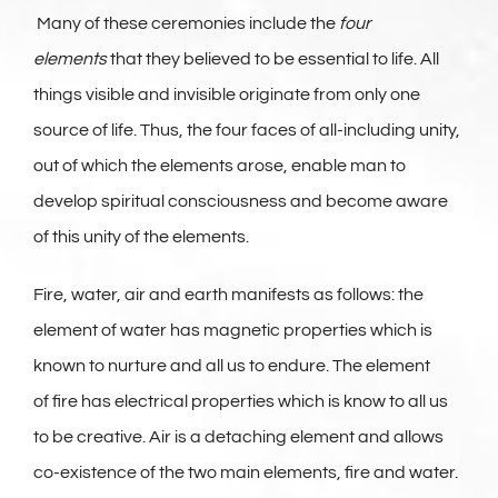
Many of these ceremonies include the
four
elements
that they believed to be essential to life. All
things visible and invisible originate from only one
source of life. Thus, the four faces of all-including unity,
out of which the elements arose, enable man to
develop spiritual consciousness and become aware
of this unity of the elements.
Fire, water, air and earth manifests as follows: the
element of water has magnetic properties which is
known to nurture and all us to endure. The element
of fire has electrical properties which is know to all us
to be creative. Air is a detaching element and allows
co-existence of the two main elements, fire and water.