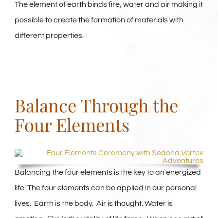
The element of earth binds fire, water and air making it
possible to create the formation of materials with
different properties.
Balance Through the
Four Elements
Balancing the four elements is the key to an energized
life. The four elements can be applied in our personal
lives. Earth is the body. Air is thought. Water is