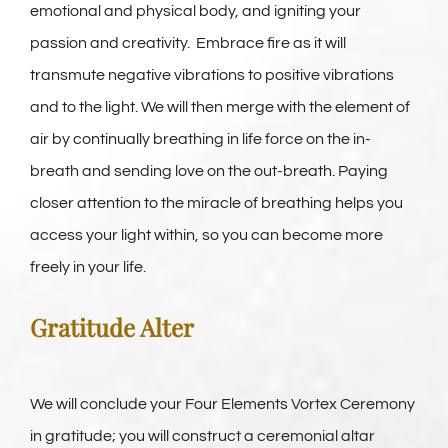
emotional and physical body, and igniting your
passion and creativity. Embrace fire as it will
transmute negative vibrations to positive vibrations
and to the light. We will then merge with the element of
air by continually breathing in life force on the in-
breath and sending love on the out-breath. Paying
closer attention to the miracle of breathing helps you
access your light within, so you can become more
freely in your life.
Gratitude Alter
We will conclude your Four Elements Vortex Ceremony
in gratitude; you will construct a ceremonial altar