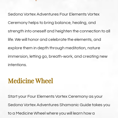
Sedona Vortex Adventures Four Elements Vortex
Ceremony helps to bring balance, healing, and
strength into oneself and heighten the connection to all
life. We will honor and celebrate the elements, and
explore them in depth through meditation, nature
immersion, letting go, breath-work, and creating new
intentions.
Medicine Wheel
Start your Four Elements Vortex Ceremony as your
Sedona Vortex Adventures Shamanic Guide takes you
to a Medicine Wheel where you will learn how a