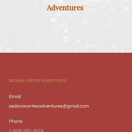
Adventures
SEDONA VORTEX ADVENTURES
Email
sedonavortexadventures@gmail.com
Phone
1-928-282-3574