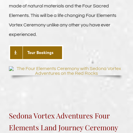
made of natural materials and the Four Sacred
Elements. This will be a life changing Four Elements
Vortex Ceremony unlike any other you have ever
experienced.
Tour Bookings
Sedona Vortex Adventures Four
Elements
Land Journey Ceremony