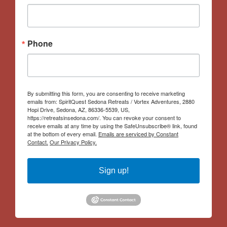
Phone
By submitting this form, you are consenting to receive marketing
emails from: SpiritQuest Sedona Retreats / Vortex Adventures, 2880
Hopi Drive, Sedona, AZ, 86336-5539, US,
https://retreatsinsedona.com/. You can revoke your consent to
receive emails at any time by using the SafeUnsubscribe® link, found
at the bottom of every email.
Emails are serviced by Constant
Contact.
Our Privacy Policy.
Sign up!