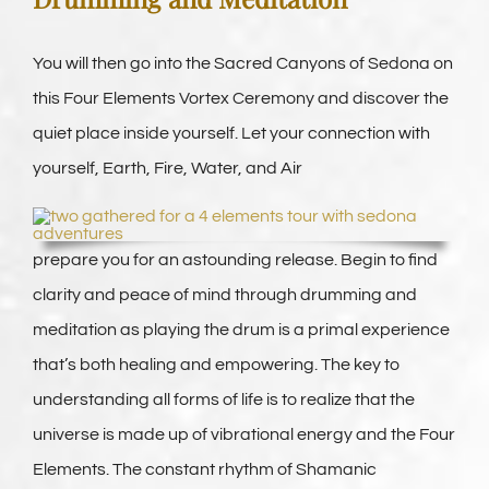
You will then go into the Sacred Canyons of Sedona on
this Four Elements Vortex Ceremony and discover the
quiet place inside yourself. Let your connection with
yourself, Earth, Fire, Water, and Air
prepare you for an astounding release. Begin to find
clarity and peace of mind through drumming and
meditation as playing the drum is a primal experience
that’s both healing and empowering. The key to
understanding all forms of life is to realize that the
universe is made up of vibrational energy and the Four
Elements. The constant rhythm of Shamanic