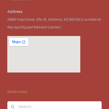
Address
2880 Hopi Drive, Ste. B, Sedona, AZ 86336 (Located at
the SpiritQuest Retreat Center)
SEARCH BAR
Search