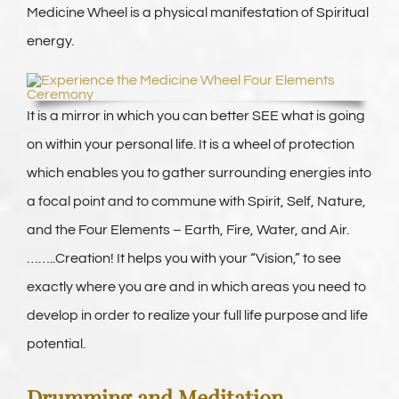
Medicine Wheel is a physical manifestation of Spiritual
energy.
It is a mirror in which you can better SEE what is going
on within your personal life. It is a wheel of protection
which enables you to gather surrounding energies into
a focal point and to commune with Spirit, Self, Nature,
and the Four Elements – Earth, Fire, Water, and Air.
……..Creation! It helps you with your “Vision,” to see
exactly where you are and in which areas you need to
develop in order to realize your full life purpose and life
potential.
Drumming and Meditation