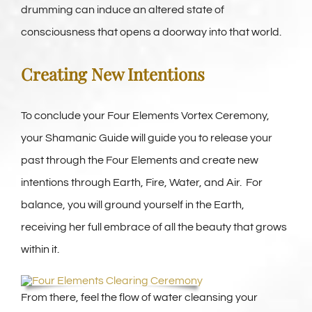
drumming can induce an altered state of
consciousness that opens a doorway into that world.
Creating New Intentions
To conclude your Four Elements Vortex Ceremony,
your Shamanic Guide will guide you to release your
past through the Four Elements and create new
intentions through Earth, Fire, Water, and Air. For
balance, you will ground yourself in the Earth,
receiving her full embrace of all the beauty that grows
within it.
From there, feel the flow of water cleansing your