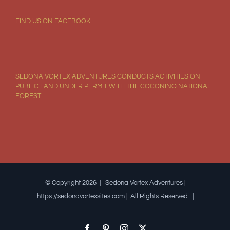
FIND US ON FACEBOOK
SEDONA VORTEX ADVENTURES CONDUCTS ACTIVITIES ON
PUBLIC LAND UNDER PERMIT WITH THE COCONINO NATIONAL
FOREST.
© Copyright 2026 | Sedona Vortex Adventures |
https://sedonavortexsites.com | All Rights Reserved |
Facebook
Pinterest
Instagram
X