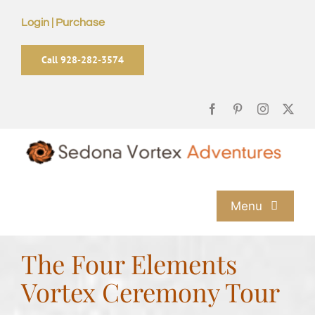
Skip
Login | Purchase
to
content
Call 928-282-3574
Menu
Home
The Four Elements
Vortex Ceremony Tour
Sedona Vortex Tours