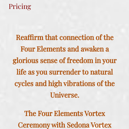
Pricing
Reaffirm that connection of the
Four Elements and awaken a
glorious sense of freedom in your
life as you surrender to natural
cycles and high vibrations of the
Universe.
The Four Elements Vortex
Ceremony with
Sedona Vortex